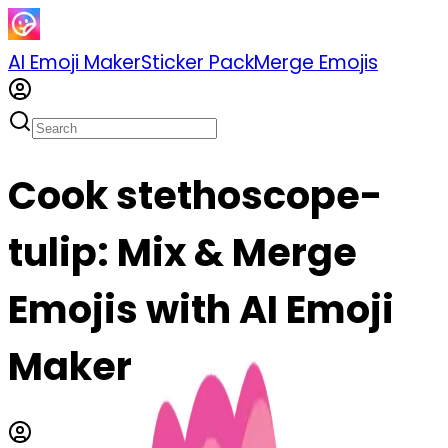
AI Emoji Maker
Sticker Pack
Merge Emojis
Cook stethoscope-
tulip: Mix & Merge
Emojis with AI Emoji
Maker