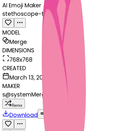
AI Emoji Maker
stethoscope-tulip
MODEL
Merge
DIMENSIONS
768x768
CREATED
March 13, 2025
MAKER
s
@
systemMerger
Remix
Download
Share