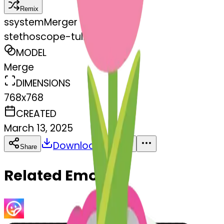
Remix
s
systemMerger
stethoscope-tulip
MODEL
Merge
DIMENSIONS
768x768
CREATED
March 13, 2025
Download
Share
Copy
Related Emojis