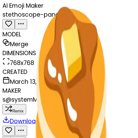
AI Emoji Maker
stethoscope-pancakes
MODEL
Merge
DIMENSIONS
768x768
CREATED
March 13, 2025
MAKER
s
@
systemMerger
Remix
Download
Share