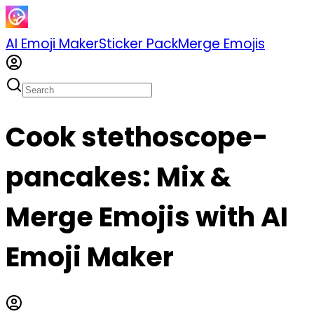
AI Emoji Maker
Sticker Pack
Merge Emojis
Cook stethoscope-
pancakes: Mix &
Merge Emojis with AI
Emoji Maker