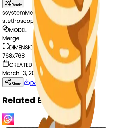
Remix
s
systemMerger
stethoscope-pancakes
MODEL
Merge
DIMENSIONS
768x768
CREATED
March 13, 2025
Download
Share
Copy
Related Emojis