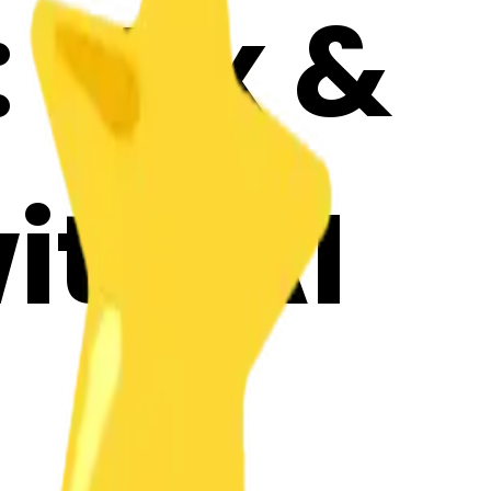
: Mix &
ith AI