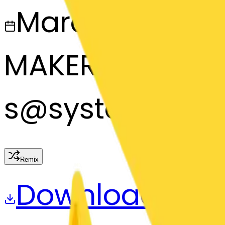
March 13, 2025
MAKER
s
@
systemMerg
Remix
Download
Share