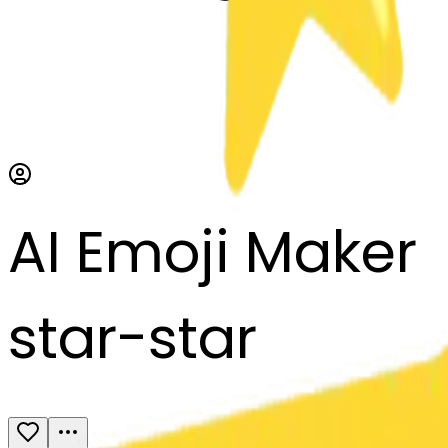
AI Emoji Maker
star-star