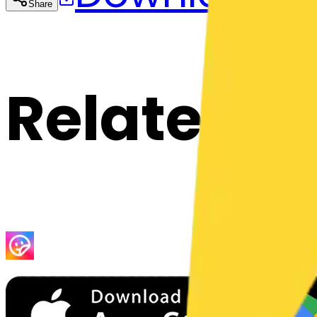
Share
Cop
Related E