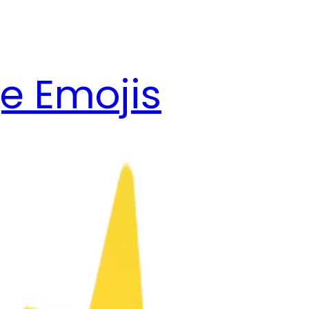
e Emojis