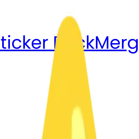
ticker Pack
Merg