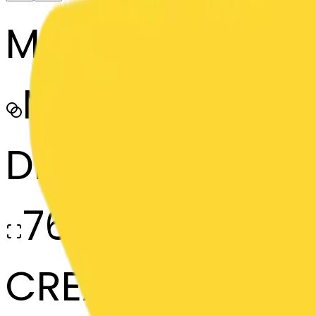
MODEL
Merge
DIMENSIONS
768x768
CREATED