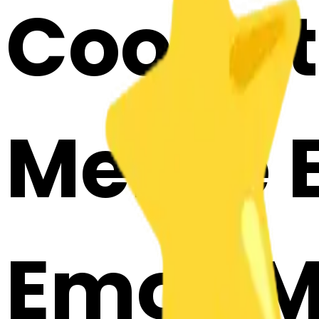
Cook st
Merge E
Emoji 