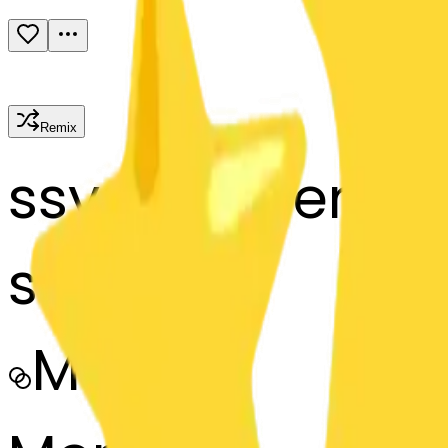
Remix
s
systemMerger
star-star
MODEL