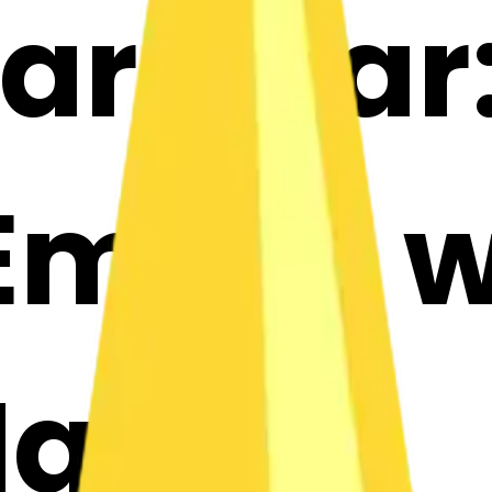
ar-star
mojis w
Maker