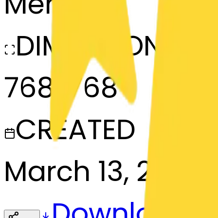
Merge
DIMENSIONS
768x768
CREATED
March 13, 2025
Download