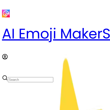
AI Emoji Maker
S