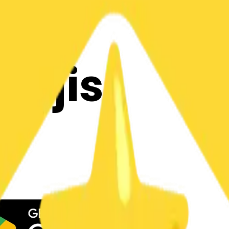
y
mojis