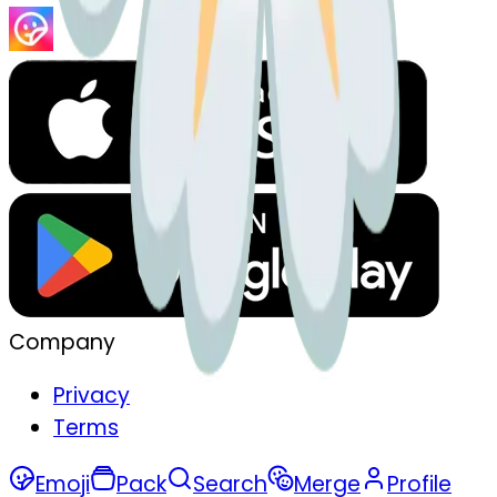
Company
Privacy
Terms
Emoji
Pack
Search
Merge
Profile