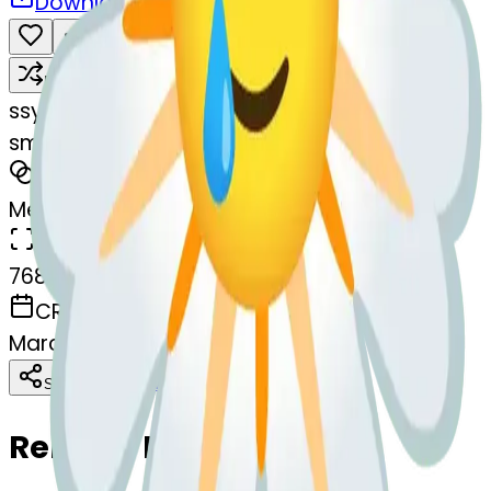
Download
Share
Remix
s
systemMerger
smilingfacewithtear-thtear
MODEL
Merge
DIMENSIONS
768x768
CREATED
March 13, 2025
Download
Share
Copy
Related Emojis