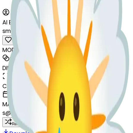
AI Emoji Maker
smilingfacewithtear-thtear
MODEL
Merge
DIMENSIONS
768x768
CREATED
March 13, 2025
MAKER
s
@
systemMerger
Remix