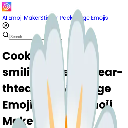
AI Emoji Maker
Sticker Pack
Merge Emojis
Cook
smilingfacewithtear-
thtear: Mix & Merge
Emojis with AI Emoji
Maker