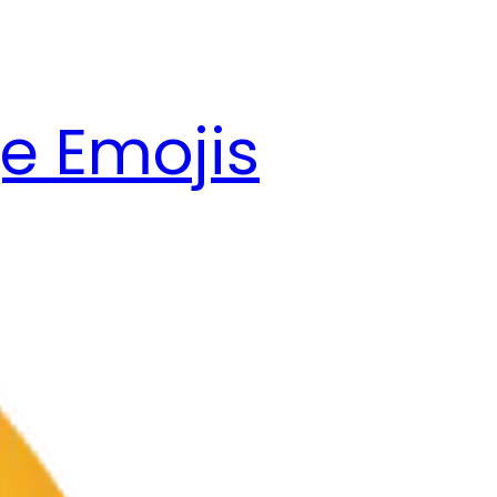
e Emojis