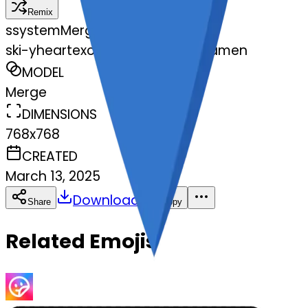
Remix
s
systemMerger
ski-yheartexclamationmarkornamen
MODEL
Merge
DIMENSIONS
768x768
CREATED
March 13, 2025
Download
Share
Copy
Related Emojis