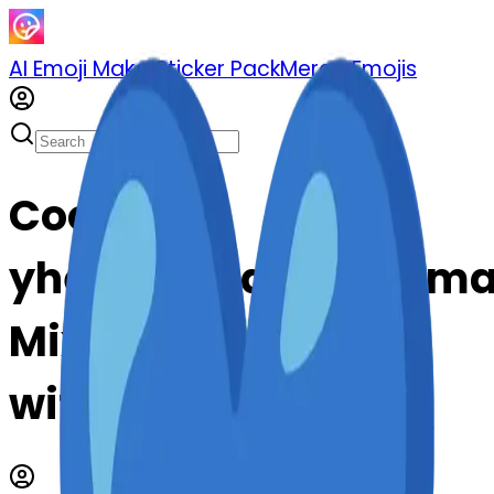
AI Emoji Maker
Sticker Pack
Merge Emojis
Cook ski-
yheartexclamationm
Mix & Merge Emojis
with AI Emoji Maker