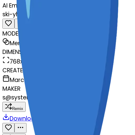
AI Emoji Maker
ski-yheartexclamationmarkornamen
MODEL
Merge
DIMENSIONS
768x768
CREATED
March 13, 2025
MAKER
s
@
systemMerger
Remix
Download
Share