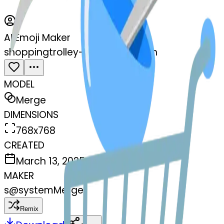
AI Emoji Maker
shoppingtrolley-bowlwithspoon
MODEL
Merge
DIMENSIONS
768x768
CREATED
March 13, 2025
MAKER
s
@
systemMerger
Remix