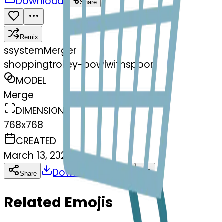
Download
Share
Remix
s
systemMerger
shoppingtrolley-bowlwithspoon
MODEL
Merge
DIMENSIONS
768x768
CREATED
March 13, 2025
Download
Share
Copy
Related Emojis