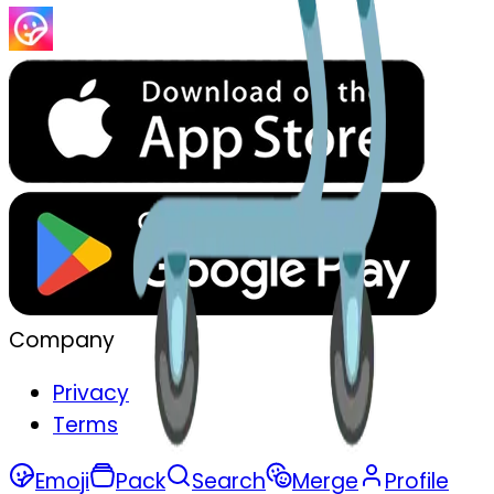
Company
Privacy
Terms
Emoji
Pack
Search
Merge
Profile