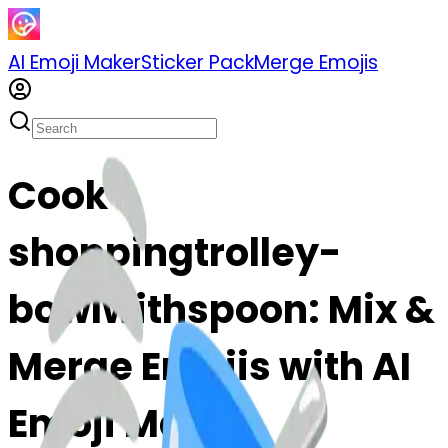
AI Emoji Maker
Sticker Pack
Merge Emojis
Cook
shoppingtrolley-
bowlwithspoon: Mix &
Merge Emojis with AI
Emoji Maker