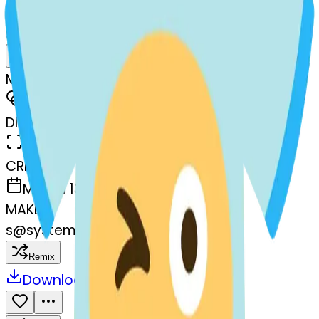
AI Emoji Maker
shirt-stuckouttonguewinkingeye
MODEL
Merge
DIMENSIONS
768x768
CREATED
March 13, 2025
MAKER
s
@
systemMerger
Remix
Download
Share