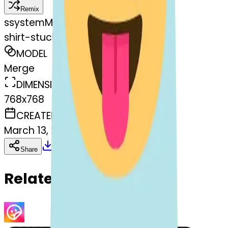
Remix
s
systemMerger
shirt-stuckouttonguewinkingeye
MODEL
Merge
DIMENSIONS
768x768
CREATED
March 13, 2025
Download
Share
Copy
Related Emojis