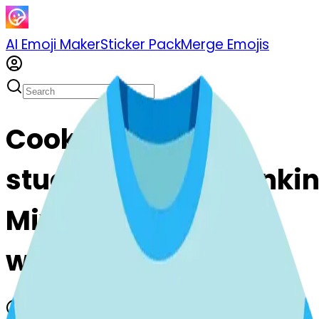
AI Emoji Maker
Sticker Pack
Merge Emojis
Cook shirt-
stuckouttonguewinki
Mix & Merge Emojis
with AI Emoji Maker