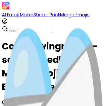
AI Emoji Maker
Sticker Pack
Merge Emojis
Cook sewingneedle-
sewingneedle: Mix &
Merge Emojis with AI
Emoji Maker