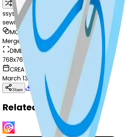
Remix
s
systemMerger
sewingneedle-sewingneedle
MODEL
Merge
DIMENSIONS
768x768
CREATED
March 13, 2025
Download
Share
Copy
Related Emojis