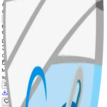
AI Emoji Maker
sewingneedle-sewingneedle
MODEL
Merge
DIMENSIONS
768x768
CREATED
March 13, 2025
MAKER
s
@
systemMerger
Remix
Download
Share