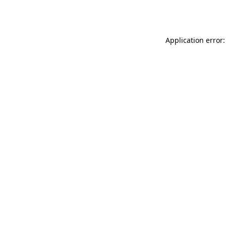
Application error: