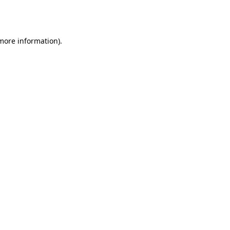
 more information).