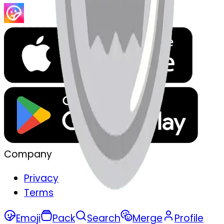
Company
Privacy
Terms
Emoji
Pack
Search
Merge
Profile