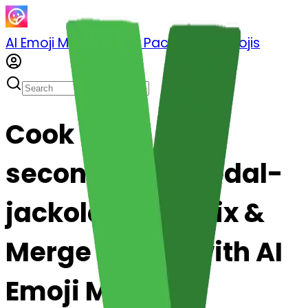
AI Emoji Maker
Sticker Pack
Merge Emojis
Cook
secondplacemedal-
jackolantern: Mix &
Merge Emojis with AI
Emoji Maker