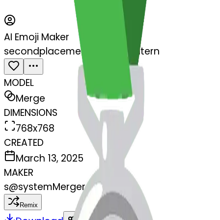
AI Emoji Maker
secondplacemedal-jackolantern
MODEL
Merge
DIMENSIONS
768x768
CREATED
March 13, 2025
MAKER
s
@
systemMerger
Remix