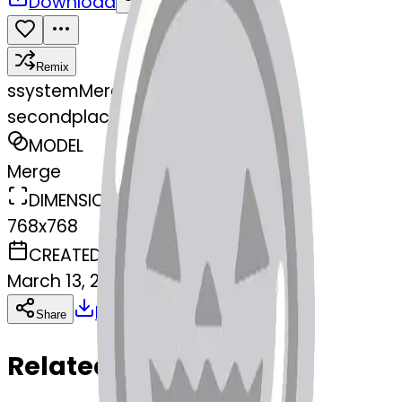
Download
Share
Remix
s
systemMerger
secondplacemedal-jackolantern
MODEL
Merge
DIMENSIONS
768x768
CREATED
March 13, 2025
Download
Share
Copy
Related Emojis