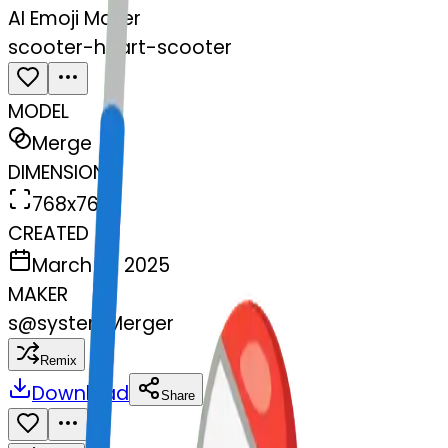
AI Emoji Maker
scooter-heart-scooter
MODEL
Merge
DIMENSIONS
768x768
CREATED
March 13, 2025
MAKER
s
@
systemMerger
Remix
Download
Share