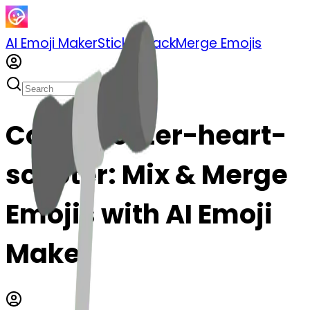
AI Emoji Maker
Sticker Pack
Merge Emojis
Cook scooter-heart-
scooter: Mix & Merge
Emojis with AI Emoji
Maker