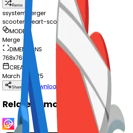
Remix
s
systemMerger
scooter-heart-scooter
MODEL
Merge
DIMENSIONS
768x768
CREATED
March 13, 2025
Download
Share
Copy
Related Emojis