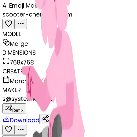
AI Emoji Maker
scooter-cherryblossom
MODEL
Merge
DIMENSIONS
768x768
CREATED
March 13, 2025
MAKER
s
@
systemMerger
Remix
Download
Share