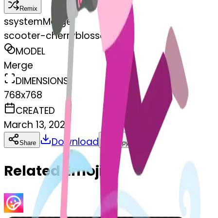
Remix
s
systemMerger
scooter-cherryblossom
MODEL
Merge
DIMENSIONS
768x768
CREATED
March 13, 2025
Download
Share
Copy
Related Emojis