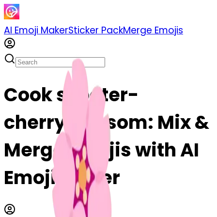
AI Emoji Maker
Sticker Pack
Merge Emojis
Cook scooter-
cherryblossom: Mix &
Merge Emojis with AI
Emoji Maker