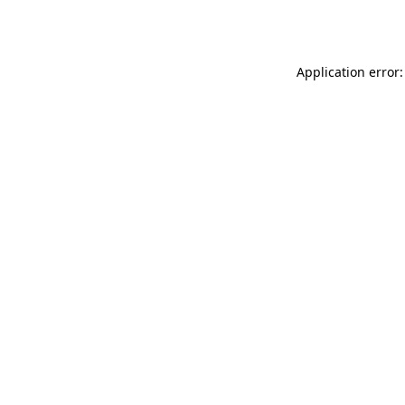
Application error: