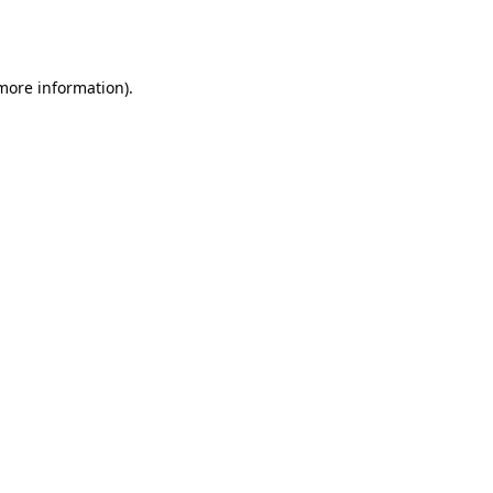
 more information).