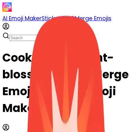
AI Emoji Maker
Sticker Pack
Merge Emojis
Cook rotatinglight-
blossom: Mix & Merge
Emojis with AI Emoji
Maker