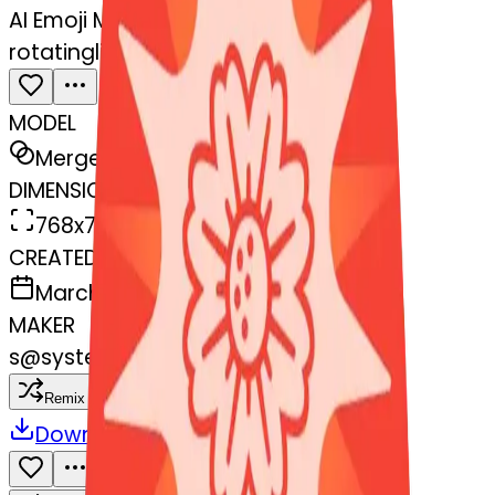
AI Emoji Maker
rotatinglight-blossom
MODEL
Merge
DIMENSIONS
768x768
CREATED
March 13, 2025
MAKER
s
@
systemMerger
Remix
Download
Share