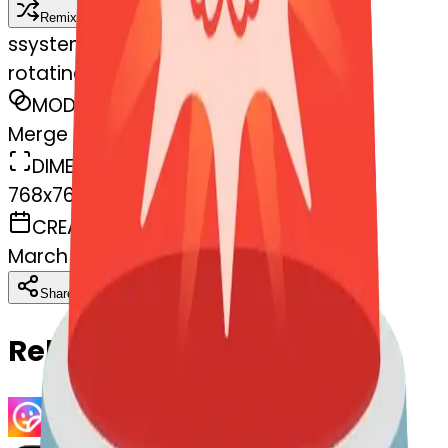
Remix
s
systemMerger
rotatinglight-blossom
MODEL
Merge
DIMENSIONS
768x768
CREATED
March 13, 2025
Download
Share
Copy
Related Emojis