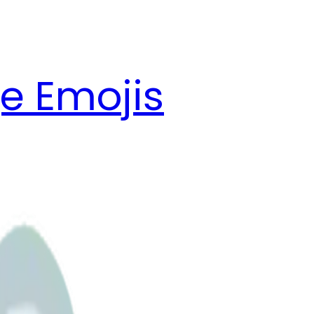
e Emojis