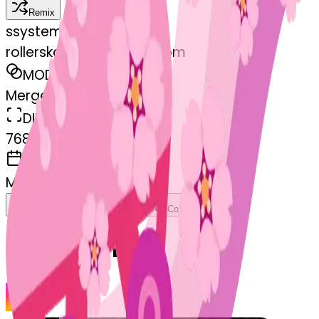
Remix
s
systemMerger
rollerskate-cherryblossom
MODEL
Merge
DIMENSIONS
768x768
CREATED
March 13, 2025
Download
Share
Copy
Related Emojis