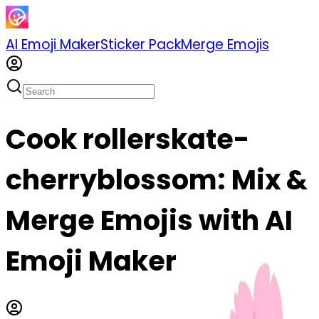
AI Emoji Maker
Sticker Pack
Merge Emojis
Cook rollerskate-
cherryblossom: Mix &
Merge Emojis with AI
Emoji Maker