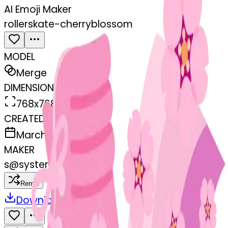
AI Emoji Maker
rollerskate-cherryblossom
MODEL
Merge
DIMENSIONS
768x768
CREATED
March 13, 2025
MAKER
s
@
systemMerger
Remix
Download
Share