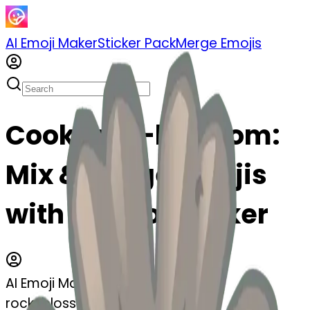
AI Emoji Maker
Sticker Pack
Merge Emojis
Cook rock-blossom:
Mix & Merge Emojis
with AI Emoji Maker
AI Emoji Maker
rock-blossom