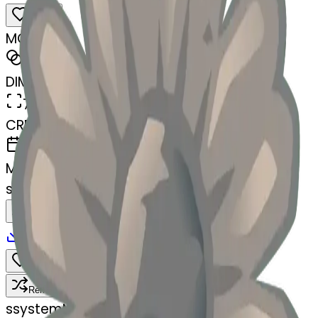
MODEL
Merge
DIMENSIONS
768x768
CREATED
March 13, 2025
MAKER
s
@
systemMerger
Remix
Download
Share
Remix
s
systemMerger