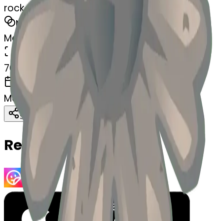
rock-blossom
MODEL
Merge
DIMENSIONS
768x768
CREATED
March 13, 2025
Download
Share
Copy
Related Emojis