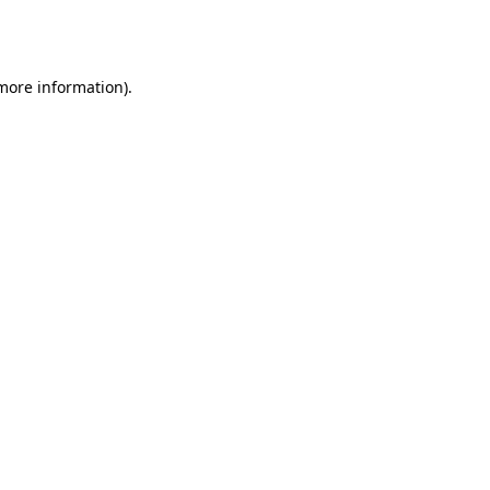
 more information).