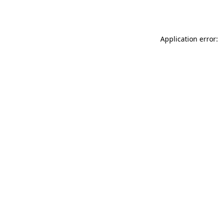
Application error: