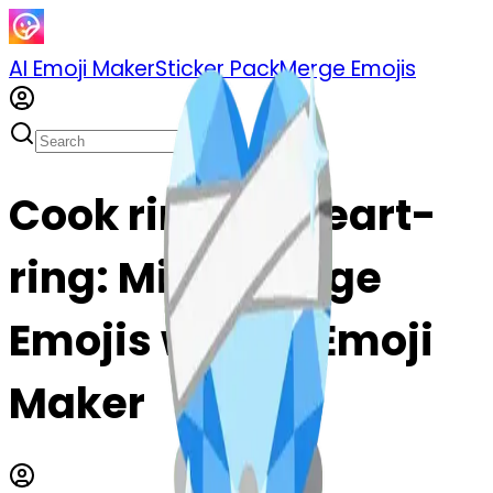
AI Emoji Maker
Sticker Pack
Merge Emojis
Cook ring-ngheart-
ring: Mix & Merge
Emojis with AI Emoji
Maker