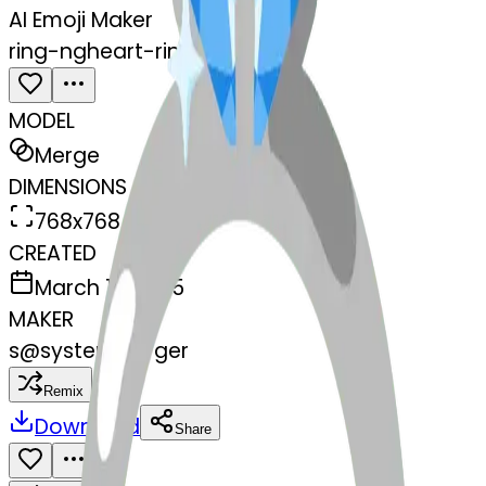
AI Emoji Maker
ring-ngheart-ring
MODEL
Merge
DIMENSIONS
768x768
CREATED
March 13, 2025
MAKER
s
@
systemMerger
Remix
Download
Share