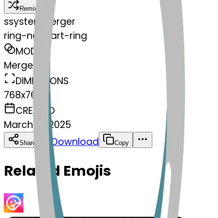
Remix
s
systemMerger
ring-ngheart-ring
MODEL
Merge
DIMENSIONS
768x768
CREATED
March 13, 2025
Download
Share
Copy
Related Emojis