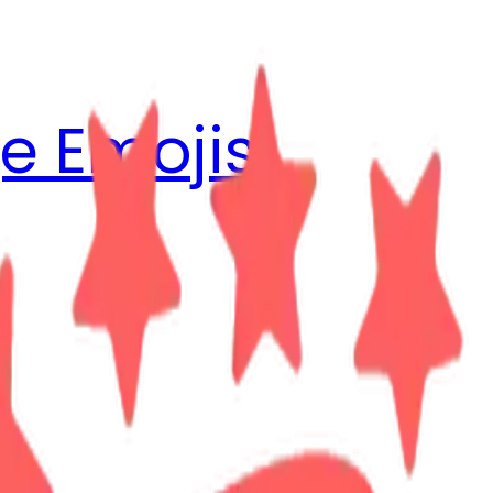
e Emojis