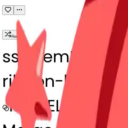
Remix
s
systemMerger
ribbon-bbon
MODEL