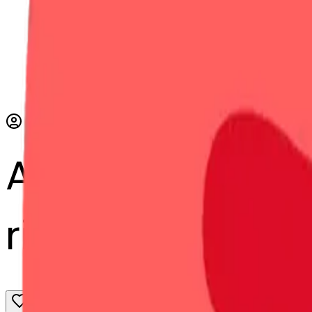
AI Emoji Maker
ribbon-bbon