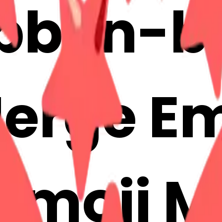
ibbon-b
erge Em
 Emoji 