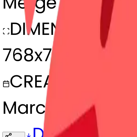
Merge
DIMENSIONS
768x768
CREATED
March 13, 2025
Download