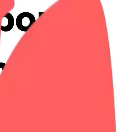
bon:
ojis
Maker