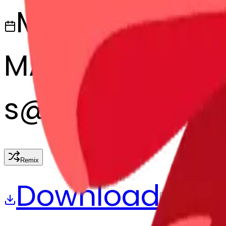
March 13, 2025
MAKER
s
@
systemMerg
Remix
Download
Share