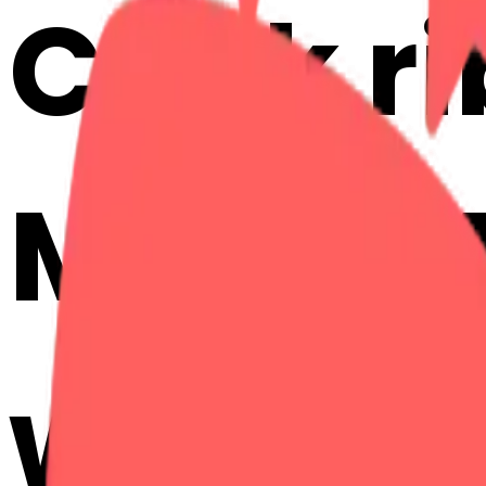
Cook r
Mix & M
with AI