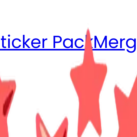
ticker Pack
Merg