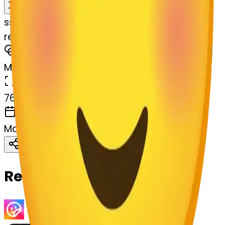
Remix
s
systemMerger
relaxed-lossom-relaxed
MODEL
Merge
DIMENSIONS
768x768
CREATED
March 13, 2025
Download
Share
Copy
Related Emojis