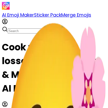
AI Emoji Maker
Sticker Pack
Merge Emojis
Cook relaxed-
lossom-relaxed: Mix
& Merge Emojis with
AI Emoji Maker