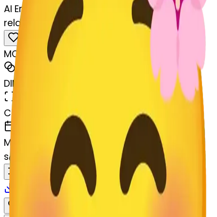
AI Emoji Maker
relaxed-lossom-relaxed
MODEL
Merge
DIMENSIONS
768x768
CREATED
March 13, 2025
MAKER
s
@
systemMerger
Remix
Download
Share