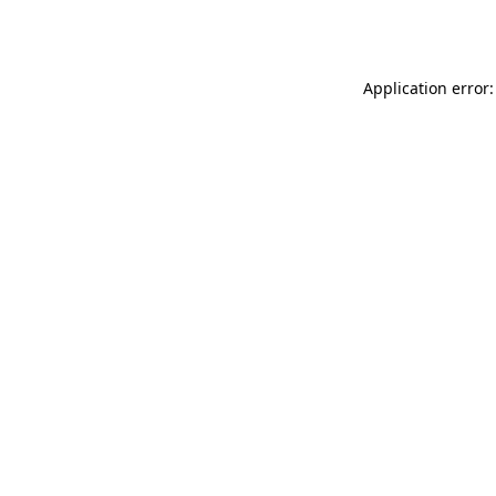
Application error: