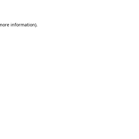
 more information).