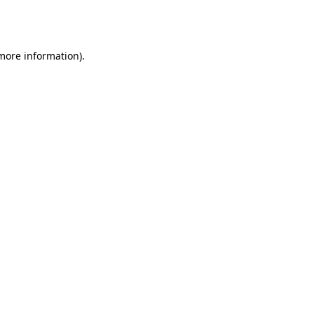
 more information).