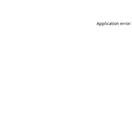
Application error: