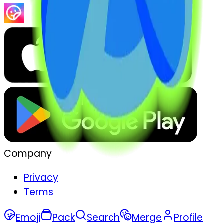
Company
Privacy
Terms
Emoji
Pack
Search
Merge
Profile