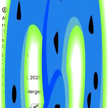
AI Emoji Maker
radioactivesign-pretzel
MODEL
Merge
DIMENSIONS
768x768
CREATED
March 13, 2025
MAKER
s
@
systemMerger
Remix