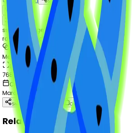
Download
Share
Remix
s
systemMerger
radioactivesign-pretzel
MODEL
Merge
DIMENSIONS
768x768
CREATED
March 13, 2025
Download
Share
Copy
Related Emojis