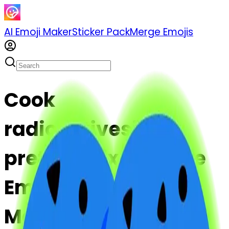
AI Emoji Maker
Sticker Pack
Merge Emojis
Cook
radioactivesign-
pretzel: Mix & Merge
Emojis with AI Emoji
Maker