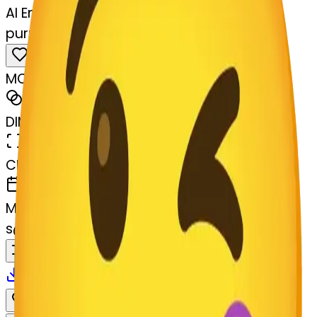
AI Emoji Maker
purpleheart--purpleheart
MODEL
Merge
DIMENSIONS
768x768
CREATED
March 13, 2025
MAKER
s
@
systemMerger
Remix
Download
Share