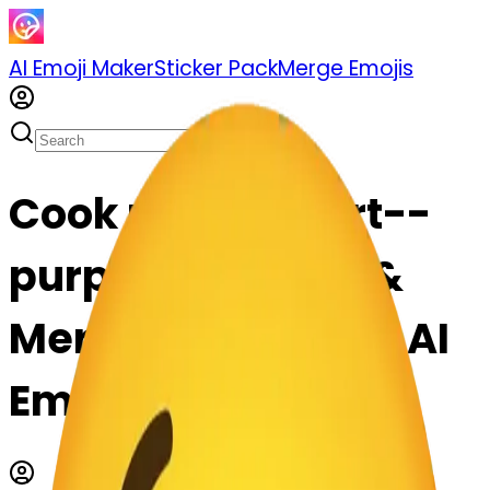
AI Emoji Maker
Sticker Pack
Merge Emojis
Cook purpleheart--
purpleheart: Mix &
Merge Emojis with AI
Emoji Maker