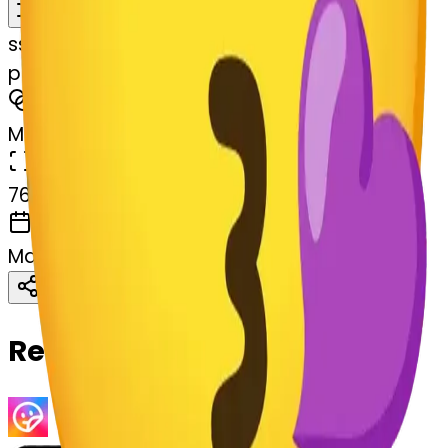
Remix
s
systemMerger
purpleheart--purpleheart
MODEL
Merge
DIMENSIONS
768x768
CREATED
March 13, 2025
Download
Share
Copy
Related Emojis