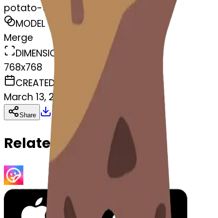
potato-tato
MODEL
Merge
DIMENSIONS
768x768
CREATED
March 13, 2025
Download
Share
Copy
Related Emojis