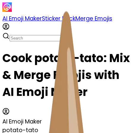
AI Emoji Maker
Sticker Pack
Merge Emojis
Cook potato-tato: Mix
& Merge Emojis with
AI Emoji Maker
AI Emoji Maker
potato-tato