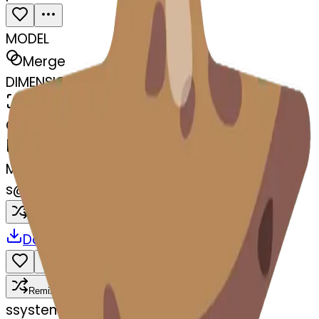
MODEL
Merge
DIMENSIONS
768x768
CREATED
March 13, 2025
MAKER
s
@
systemMerger
Remix
Download
Share
Remix
s
systemMerger