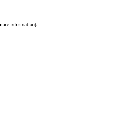
 more information).