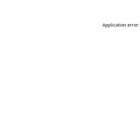
Application error: