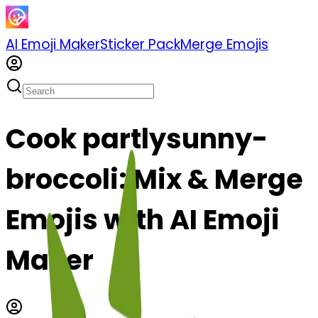
AI Emoji Maker
Sticker Pack
Merge Emojis
Cook partlysunny-
broccoli: Mix & Merge
Emojis with AI Emoji
Maker