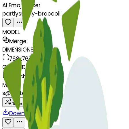
AI Emoji Maker
partlysunny-broccoli
MODEL
Merge
DIMENSIONS
768x768
CREATED
March 13, 2025
MAKER
s
@
systemMerger
Remix
Download
Share