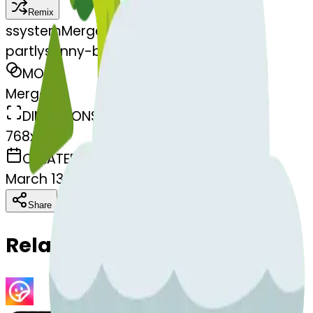
Remix
s
systemMerger
partlysunny-broccoli
MODEL
Merge
DIMENSIONS
768x768
CREATED
March 13, 2025
Download
Share
Copy
Related Emojis