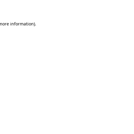
 more information).