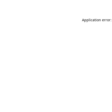
Application error: