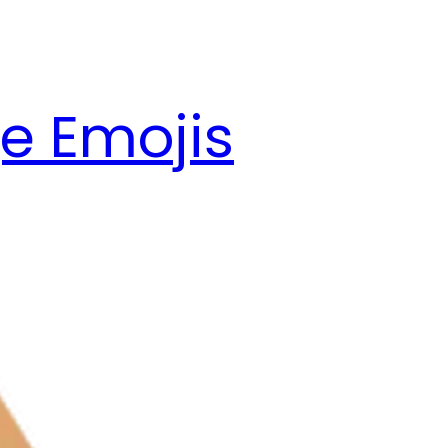
e Emojis