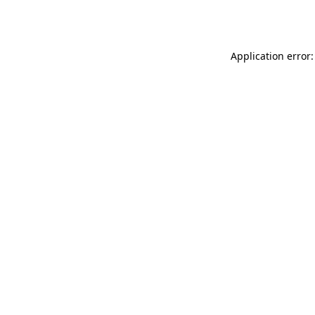
Application error: