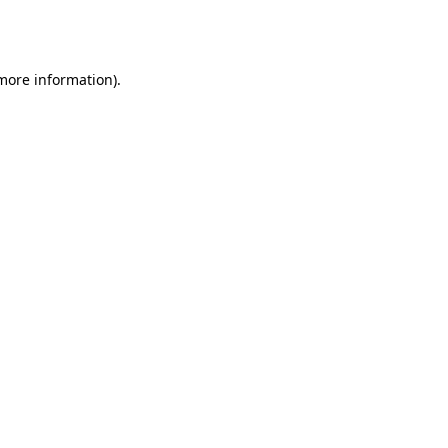
 more information).