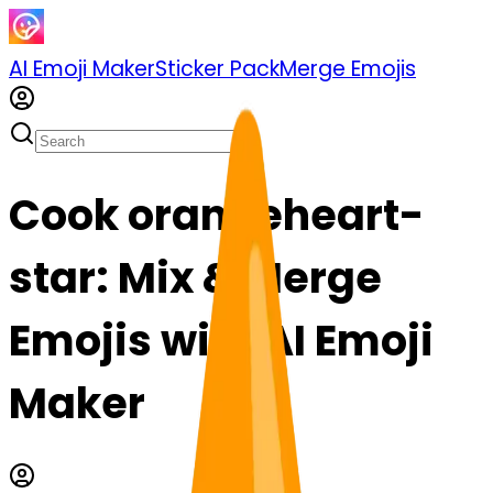
AI Emoji Maker
Sticker Pack
Merge Emojis
Cook orangeheart-
star: Mix & Merge
Emojis with AI Emoji
Maker