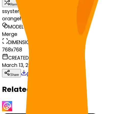
Remix
s
systemMerger
orangeheart-star
MODEL
Merge
DIMENSIONS
768x768
CREATED
March 13, 2025
Download
Share
Copy
Related Emojis