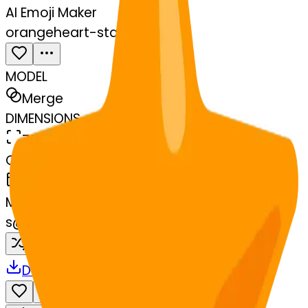
AI Emoji Maker
orangeheart-star
MODEL
Merge
DIMENSIONS
768x768
CREATED
March 13, 2025
MAKER
s
@
systemMerger
Remix
Download
Share