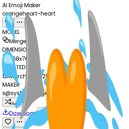
AI Emoji Maker
orangeheart-heart
MODEL
Merge
DIMENSIONS
768x768
CREATED
March 13, 2025
MAKER
s
@
systemMerger
Remix
Download
Share