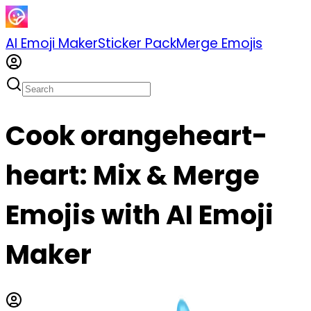
AI Emoji Maker
Sticker Pack
Merge Emojis
Cook orangeheart-
heart: Mix & Merge
Emojis with AI Emoji
Maker