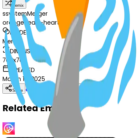
Remix
s
systemMerger
orangeheart-heart
MODEL
Merge
DIMENSIONS
768x768
CREATED
March 13, 2025
Download
Share
Copy
Related Emojis