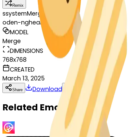
Remix
s
systemMerger
oden-ngheart-oden
MODEL
Merge
DIMENSIONS
768x768
CREATED
March 13, 2025
Download
Share
Copy
Related Emojis