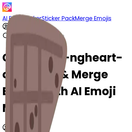
AI Emoji Maker
Sticker Pack
Merge Emojis
Cook oden-ngheart-
oden: Mix & Merge
Emojis with AI Emoji
Maker