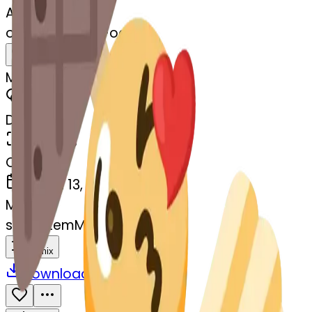
AI Emoji Maker
oden-ngheart-oden
MODEL
Merge
DIMENSIONS
768x768
CREATED
March 13, 2025
MAKER
s
@
systemMerger
Remix
Download
Share