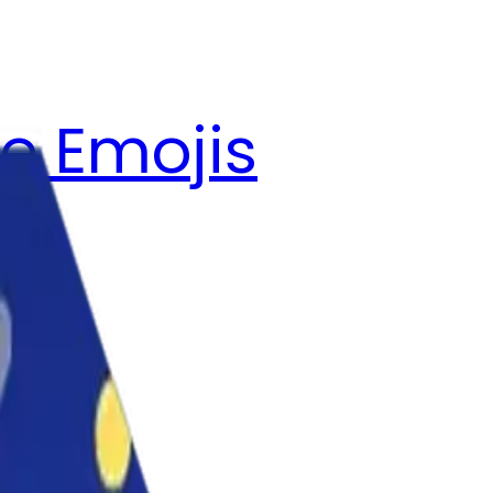
e Emojis