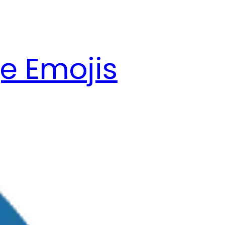
e Emojis