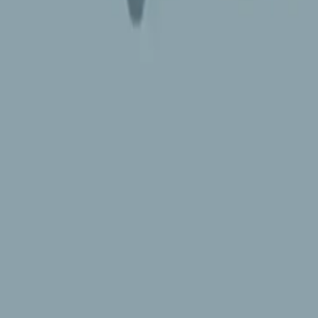
 Emoji 