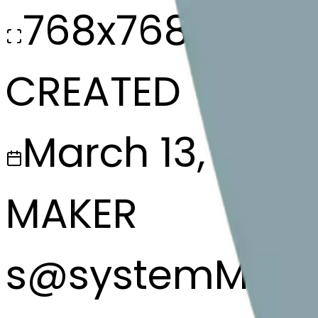
768x768
CREATED
March 13, 2025
MAKER
s
@
systemMerg