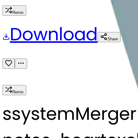
Remix
Download
Share
Remix
s
systemMerger