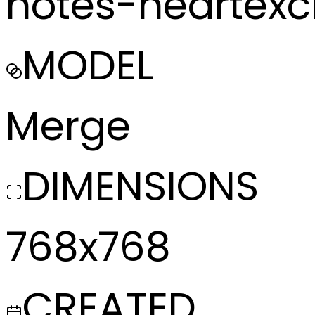
notes-heartex
MODEL
Merge
DIMENSIONS
768x768
CREATED