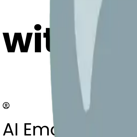
with AI
AI Emoji Maker