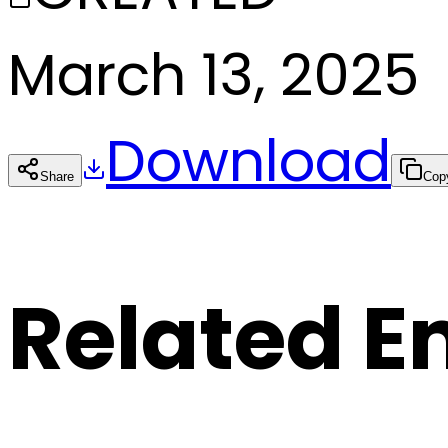
March 13, 2025
Download
Share
Cop
Related E