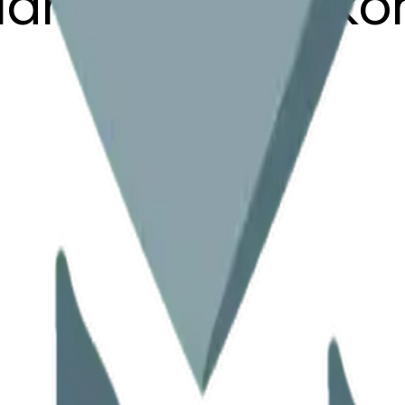
clamationmark