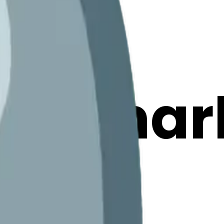
tionmar
ojis