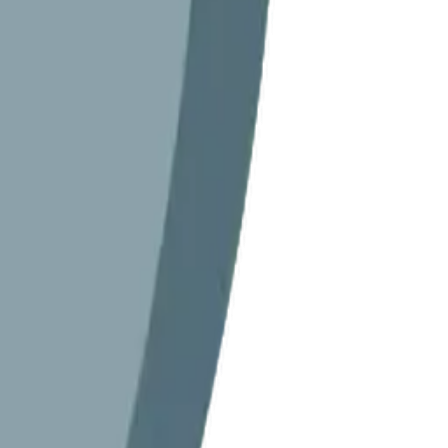
orname