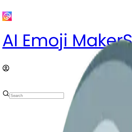
AI Emoji Maker
S