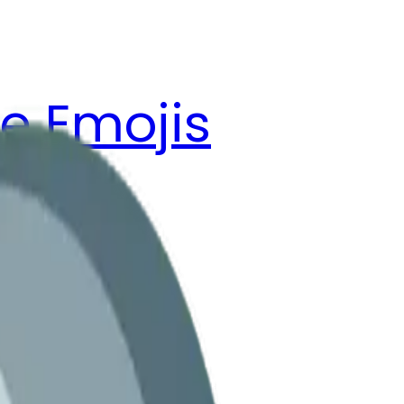
e Emojis