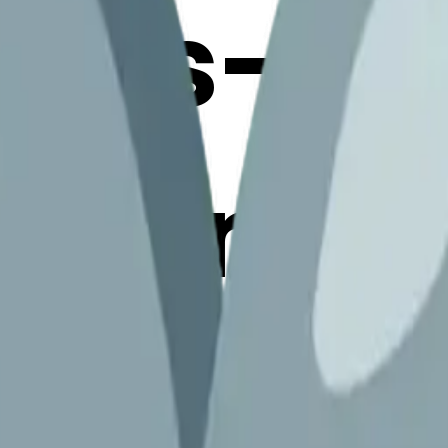
otes-
xclama
erge Em