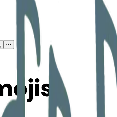
y
mojis