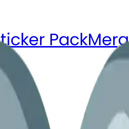
ticker Pack
Merg