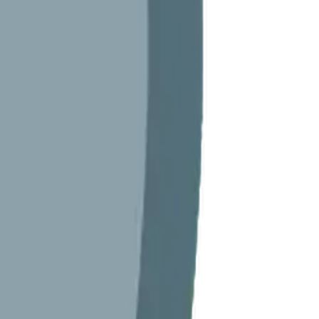
Maker