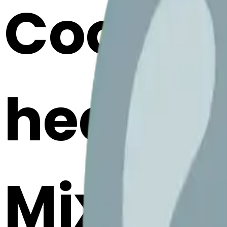
Cook n
hearte
Mix & M