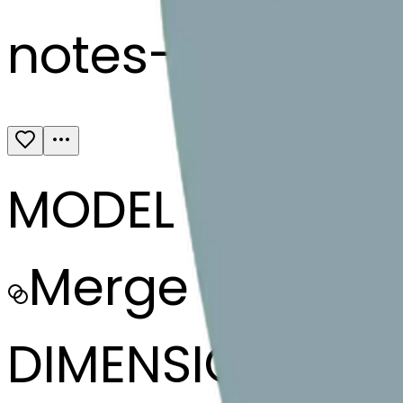
notes-heartex
MODEL
Merge
DIMENSIONS