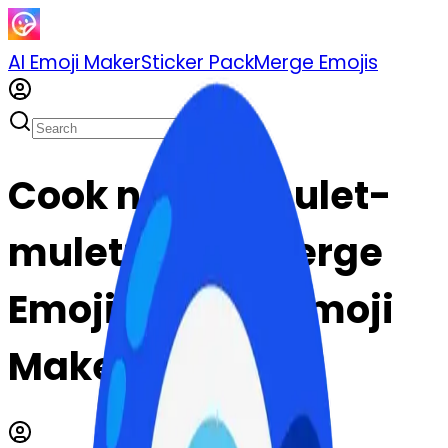
AI Emoji Maker
Sticker Pack
Merge Emojis
Cook nazaramulet-
mulet: Mix & Merge
Emojis with AI Emoji
Maker