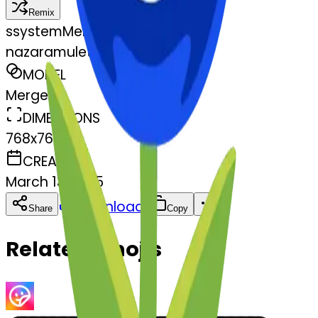
Remix
s
systemMerger
nazaramulet-mulet
MODEL
Merge
DIMENSIONS
768x768
CREATED
March 13, 2025
Download
Share
Copy
Related Emojis