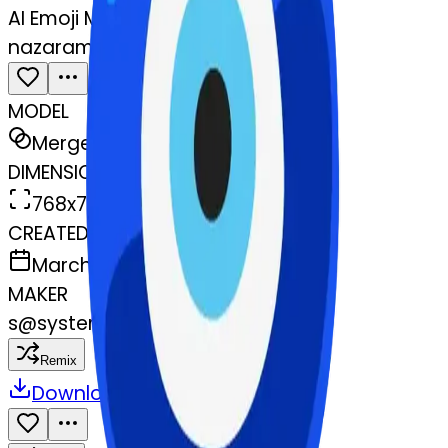
AI Emoji Maker
nazaramulet-mulet
MODEL
Merge
DIMENSIONS
768x768
CREATED
March 13, 2025
MAKER
s
@
systemMerger
Remix
Download
Share