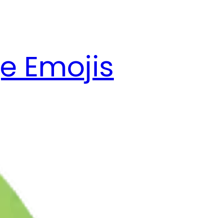
e Emojis