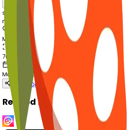
Remix
s
systemMerger
mushroom-lemon
MODEL
Merge
DIMENSIONS
768x768
CREATED
March 13, 2025
Download
Share
Copy
Related Emojis