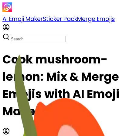
AI Emoji Maker
Sticker Pack
Merge Emojis
Cook mushroom-
lemon: Mix & Merge
Emojis with AI Emoji
Maker