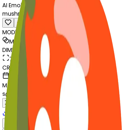
AI Emoji Maker
mushroom-lemon
MODEL
Merge
DIMENSIONS
768x768
CREATED
March 13, 2025
MAKER
s
@
systemMerger
Remix
Download
Share