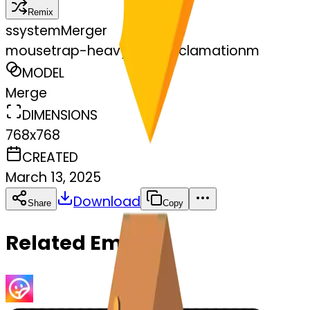
Remix
s
systemMerger
mousetrap-heavyheartexclamationm
MODEL
Merge
DIMENSIONS
768x768
CREATED
March 13, 2025
Download
Share
Copy
Related Emojis