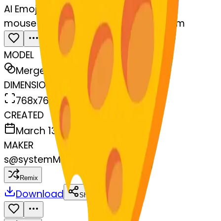
AI Emoji Maker
mousetrap-heavyheartexclamationm
MODEL
Merge
DIMENSIONS
768x768
CREATED
March 13, 2025
MAKER
s
@
systemMerger
Remix
Download
Share