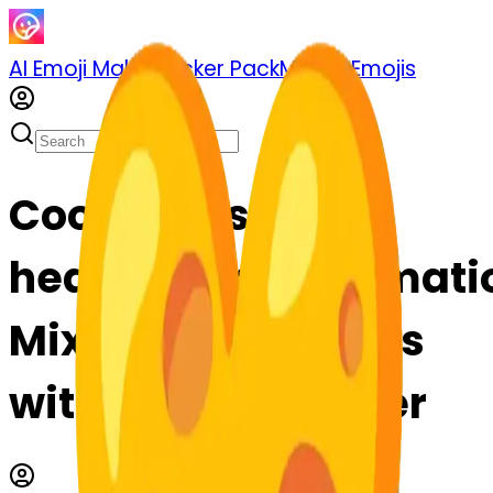
AI Emoji Maker
Sticker Pack
Merge Emojis
Cook mousetrap-
heavyheartexclamati
Mix & Merge Emojis
with AI Emoji Maker