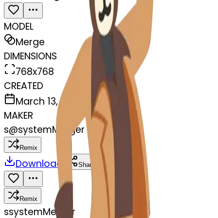
MODEL
Merge
DIMENSIONS
768x768
CREATED
March 13, 2025
MAKER
s
@
systemMerger
Remix
Download
Share
Remix
s
systemMerger