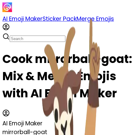
AI Emoji Maker
Sticker Pack
Merge Emojis
Cook mirrorball-goat:
Mix & Merge Emojis
with AI Emoji Maker
AI Emoji Maker
mirrorball-goat