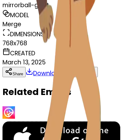
mirrorball-goat
MODEL
Merge
DIMENSIONS
768x768
CREATED
March 13, 2025
Download
Share
Copy
Related Emojis