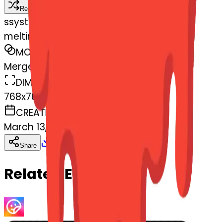
Remix
s
systemMerger
meltingface-mendingheart
MODEL
Merge
DIMENSIONS
768x768
CREATED
March 13, 2025
Download
Share
Copy
Related Emojis