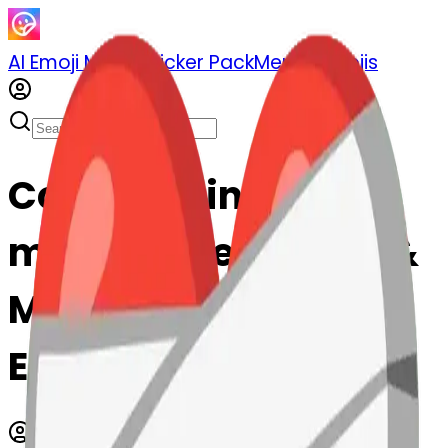
AI Emoji Maker
Sticker Pack
Merge Emojis
Cook meltingface-
mendingheart: Mix &
Merge Emojis with AI
Emoji Maker