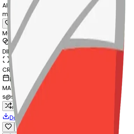
AI Emoji Maker
meltingface-mendingheart
MODEL
Merge
DIMENSIONS
768x768
CREATED
March 13, 2025
MAKER
s
@
systemMerger
Remix
Download
Share