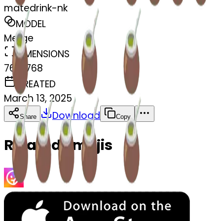
matedrink-nk
MODEL
Merge
DIMENSIONS
768x768
CREATED
March 13, 2025
Download
Share
Copy
Related Emojis