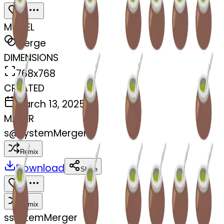
MODEL
Merge
DIMENSIONS
768x768
CREATED
March 13, 2025
MAKER
s
@
systemMerger
Remix
Download
Share
Remix
s
systemMerger