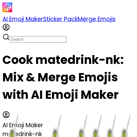
AI Emoji Maker
Sticker Pack
Merge Emojis
Cook matedrink-nk:
Mix & Merge Emojis
with AI Emoji Maker
AI Emoji Maker
matedrink-nk