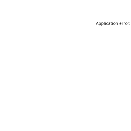
Application error: