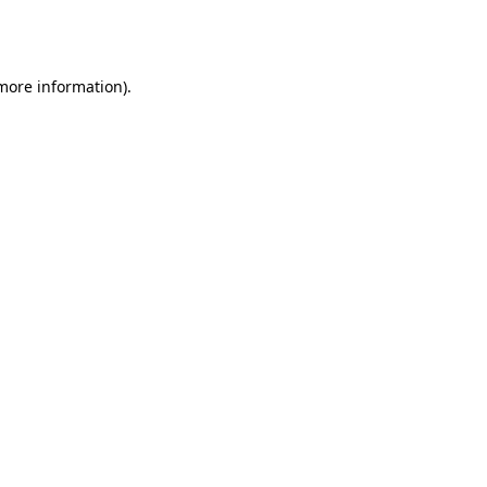
 more information).