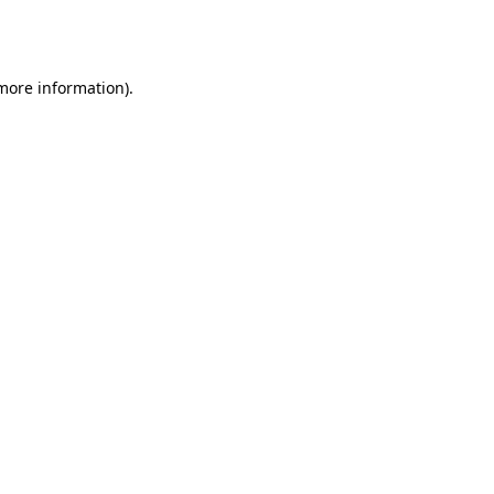
 more information).