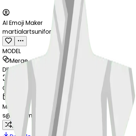
AI Emoji Maker
martialartsuniform-form
MODEL
Merge
DIMENSIONS
768x768
CREATED
March 13, 2025
MAKER
s
@
systemMerger
Remix