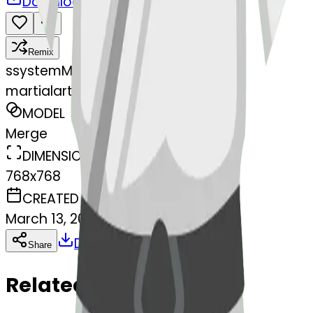
Download
Share
Remix
s
systemMerger
martialartsuniform-form
MODEL
Merge
DIMENSIONS
768x768
CREATED
March 13, 2025
Download
Share
Copy
Related Emojis