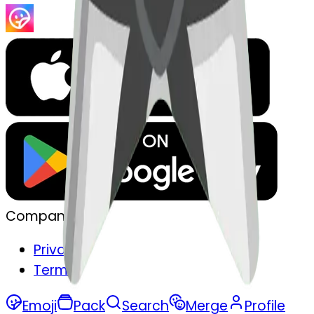
Company
Privacy
Terms
Emoji
Pack
Search
Merge
Profile