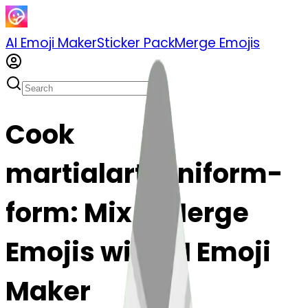
AI Emoji Maker
Sticker Pack
Merge Emojis
Cook
martialartsuniform-
form: Mix & Merge
Emojis with AI Emoji
Maker