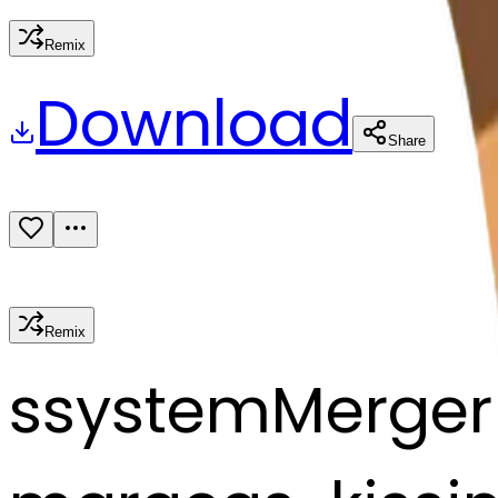
Remix
Download
Share
Remix
s
systemMerger