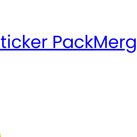
ticker Pack
Merg