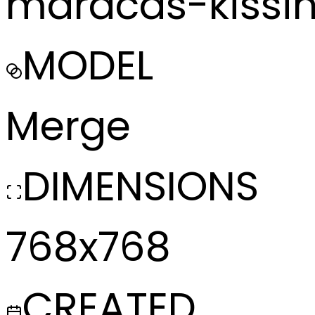
maracas-kissi
MODEL
Merge
DIMENSIONS
768x768
CREATED