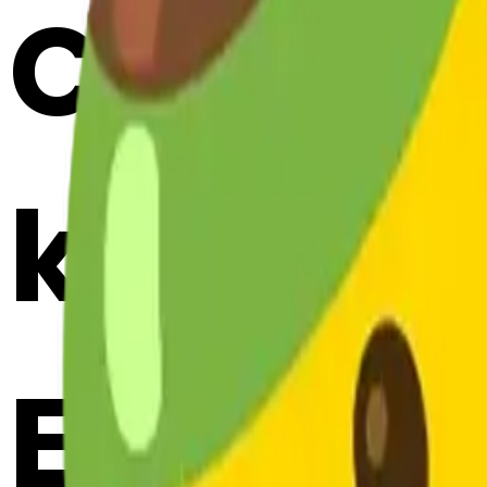
Cook m
kissing
Emojis 