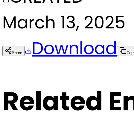
March 13, 2025
Download
Share
Cop
Related E