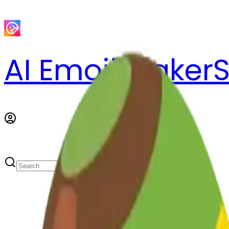
AI Emoji Maker
S