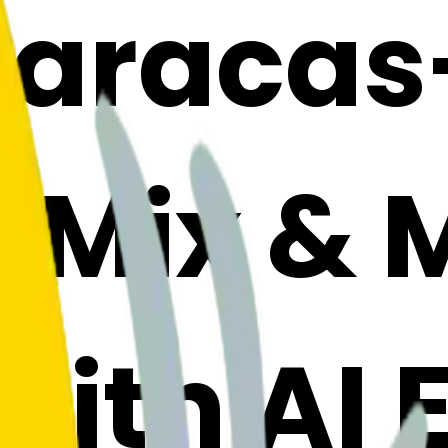
aracas
: Mix &
with AI 