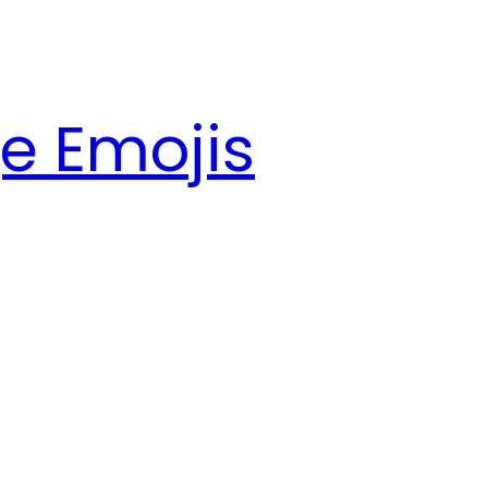
e Emojis