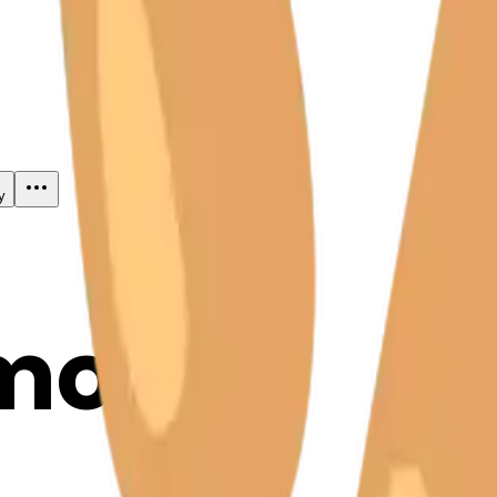
y
mojis