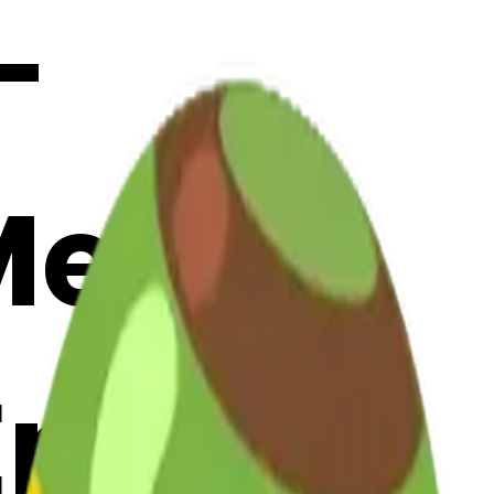
-
 Merge
Emoji