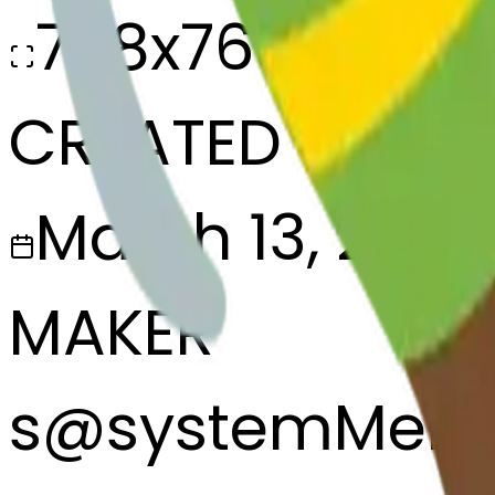
768x768
CREATED
March 13, 2025
MAKER
s
@
systemMerg