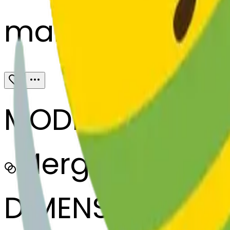
maracas-kissi
MODEL
Merge
DIMENSIONS