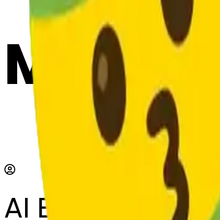
Maker
AI Emoji Maker