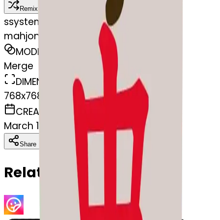
Remix
s
systemMerger
mahjong-kissing
MODEL
Merge
DIMENSIONS
768x768
CREATED
March 13, 2025
Download
Share
Copy
Related Emojis