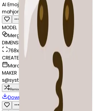
AI Emoji Maker
mahjong-kissing
MODEL
Merge
DIMENSIONS
768x768
CREATED
March 13, 2025
MAKER
s
@
systemMerger
Remix
Download
Share