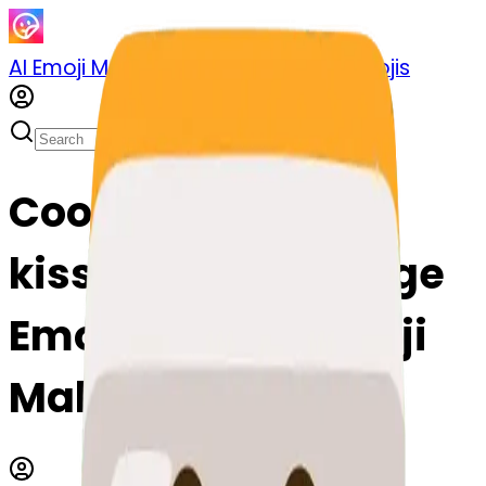
AI Emoji Maker
Sticker Pack
Merge Emojis
Cook mahjong-
kissing: Mix & Merge
Emojis with AI Emoji
Maker